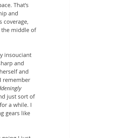
ace. That's 
hip and 
s coverage, 
 the middle of 
y insouciant 
 sharp and 
herself and 
! I remember 
deningly 
d just sort of 
or a while. I 
g gears like 