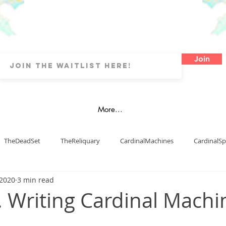
Join
More...
TheDeadSet
TheReliquary
CardinalMachines
CardinalSp
 2020
3 min read
Art
Watercolours
Oils
OtherArtTypes
Fanart
. Writing Cardinal Machi
blishing
dyslexia
map
LDs
Cover Art
Digital 