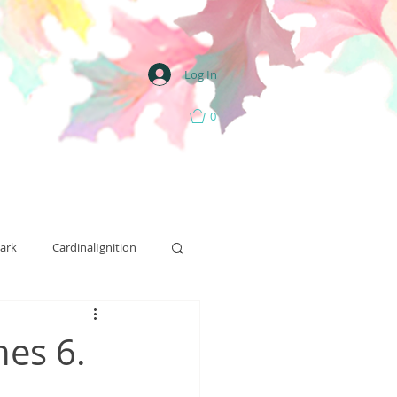
Log In
0
ark
CardinalIgnition
Street Team
nes 6.
Art
Ritual Hill