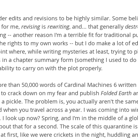
r edits and revisions to be highly similar. Some beli
 for me, 
revising 
is 
rewriting
, and... that generally 
destr
ng -- another reason I'm a terrible fit for traditional p
he rights to my own works -- but I do make a lot of ed
oint where, while writing mysteries at least, trying to p
 in a chapter summary form (something I used to do f
ility to carry on with the plot properly. 
re than 50,000 words of Cardinal Machines 6 written 
 to crack down on my fear and publish 
Folded Earth
 a
n a pickle. The problem is, you actually aren't the same
when you travel across a year. I was coming into wi
 I look up now? Spring, and I'm in the middle of a glo
out that for a second. The scale of this quarantine is 
, at first, like we were crickets in the night, huddling an