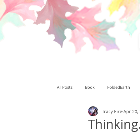
All Posts
Book
FoldedEarth
Tracy Eire
Apr 20,
CardinalLight
CardinalSummit
Thinking
Team Thranduil
writing
pu