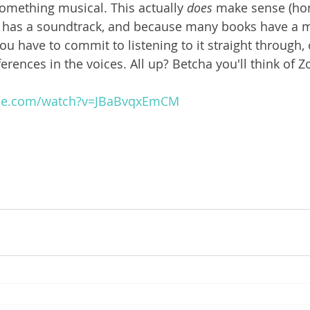
omething musical. This actually 
does 
make sense (hone
 has a soundtrack, and because many books have a m
 you have to commit to listening to it straight through,
fferences in the voices. All up? Betcha you'll think of 
ube.com/watch?v=JBaBvqxEmCM