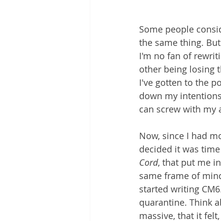
Some people conside
the same thing. But
I'm no fan of rewriti
other being losing t
I've gotten to the p
down my intentions
can screw with my ab
Now, since I had mo
decided it was time
Cord
, that put me i
same frame of mind 
started writing CM6.
quarantine. Think ab
massive, that it felt