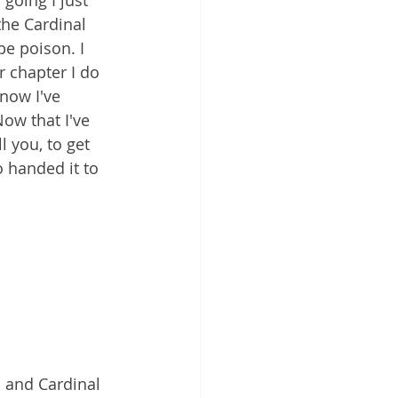
going I just 
the Cardinal 
be poison. I 
r chapter I do 
 now I've 
ow that I've 
l you, to get 
 handed it to 
d and Cardinal 