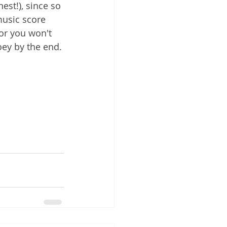
st!), since so 
usic score 
 or you won't 
Zoey by the end.