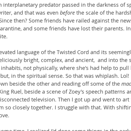
 interplanetary predator passed in the darkness of sp
riter, and that was even 
before 
the scale of the hards
. Since then? Some friends have railed against the new
arantine, and some friends have lost their parents. In
ite.
levated language of the Twisted Cord and its seemingl
eliciously bright, complex, and ancient,  and into the
nhabits, not physically, where she's had help to pull 
but, in the spiritual sense. So that was whiplash. Lol
wn beside the other and reading off some of the 
mad
King Ruel, beside a scene of Zoey's speech patterns an
 disconnected television. Then I got up and went to art f
m so closely together. I struggle with that. With shiftin
ove.