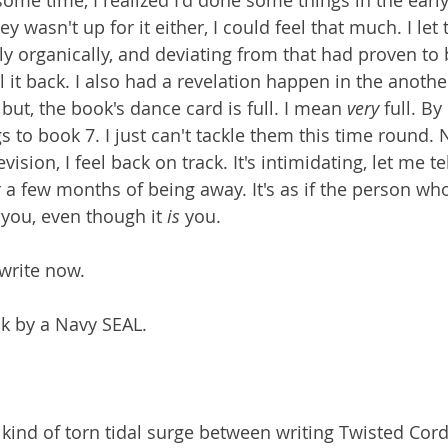
some time, I realized I'd done some things in the early 
y wasn't up for it either, I could feel that much. I let 
ly organically, and deviating from that had proven to 
al it back. I also had a revelation happen in the anothe
but, the book's dance card is full. I mean 
very 
full. By
to book 7. I just can't tackle them this time round. N
sion, I feel back on track. It's intimidating, let me tel
 a few months of being away. It's as if the person who
 you, even though it 
is
 you.
n write now.
ok by a Navy SEAL.
e kind of torn tidal surge between writing Twisted Cor