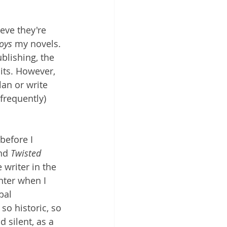
eve they're 
oys 
my novels. 
ublishing, the 
its.
 However, 
lan or write 
requently) 
before I 
nd 
Twisted 
 writer in the 
nter when I 
bal 
so historic, so 
d silent, as a 