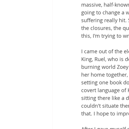
massive, half-known
going to change a w
suffering really hit
the closures, the qu
this, I'm trying to wr
I came out of the e
King, Ruel, who is d
burning world Zoey i
her home together, 
setting one book do
covert language of 
sitting there like a
couldn't situate the
that. I hope to impr