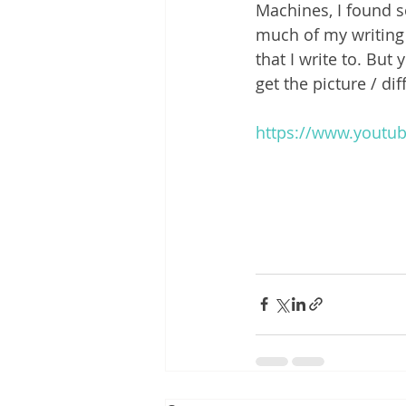
Machines, I found s
much of my writing
that I write to. But
get the picture / di
https://www.yout