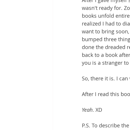
After I gave myself 
wasn't ready for. Zoe
books unfold entire
realized I had to di
want to bring soon, 
bumped three things 
done the dreaded revi
back to a book after
you is a stranger to
So, there it is. I ca
After I read this bo
Yeah
. XD
P.S. To describe th