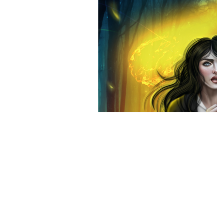
Aunia Kahn
Ad
Title