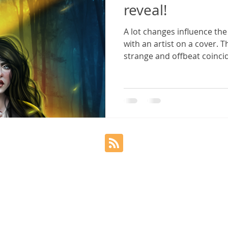
reveal!
A lot changes influence th
Sylvia Frost
Twisted Cord
Copyright
with an artist on a cover. 
strange and offbeat coincide