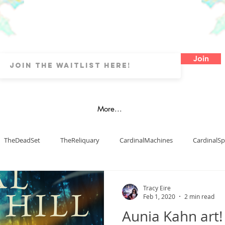
Join
More...
TheDeadSet
TheReliquary
CardinalMachines
CardinalSp
Art
Watercolours
Oils
OtherArtTypes
Fanart
Tracy Eire
Feb 1, 2020
2 min read
Aunia Kahn art!
blishing
dyslexia
map
LDs
Cover Art
Digital 