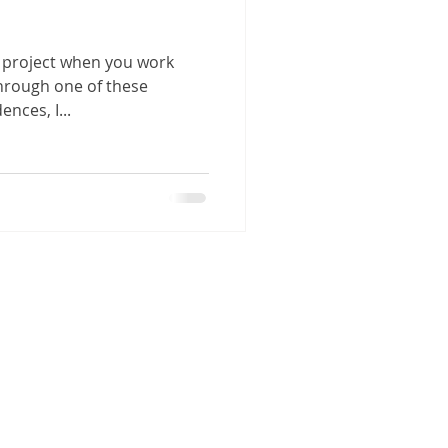
e project when you work
Through one of these
nces, I...