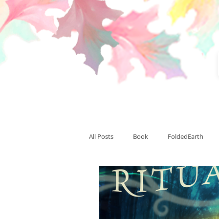
All Posts
Book
FoldedEarth
CardinalLight
CardinalSummit
Team Thranduil
writing
pu