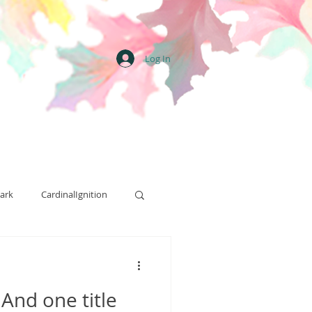
Log In
ark
CardinalIgnition
Street Team
 And one title
Art
Ritual Hill