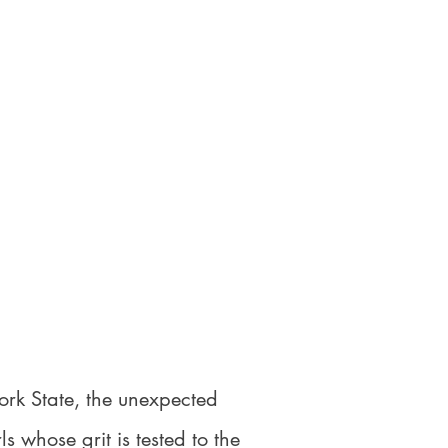
ork State, the unexpected
 whose grit is tested to the