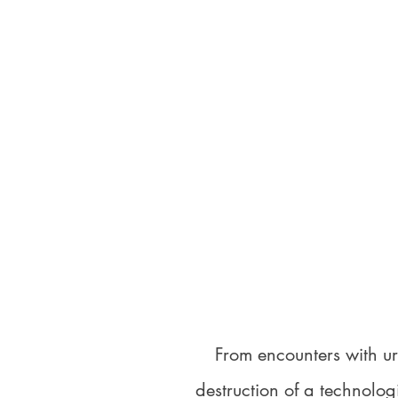
From encounters with u
destruction of a technolog