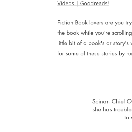
Videos | Goodreads!
Fiction Book lovers are you tr
the book while you're scrolli
little bit of a book's or story's
for some of these stories by ru
Scinan Chief Or
she has troubl
to 