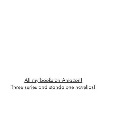
All my books on Amazon!
Three series and standalone novellas!