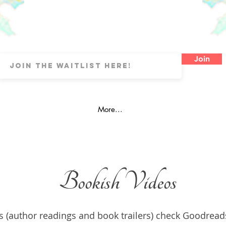
Join
More...
Bookish Videos
s (author readings and book trailers) check Goodread