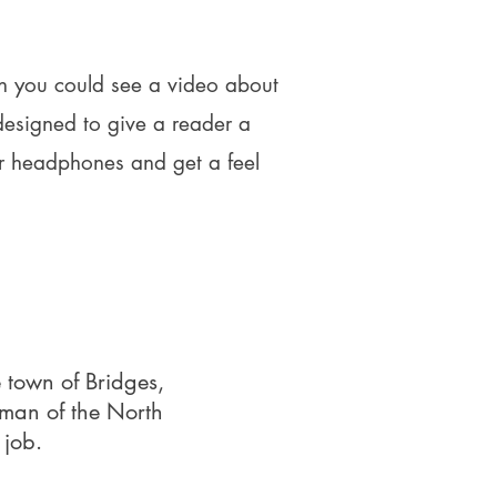
ish you could see a video about
designed to give a reader a
r headphones and get a feel
 town of Bridges,
oman of the North
 job.