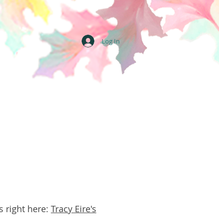
Log In
s right here:
Tracy Eire's