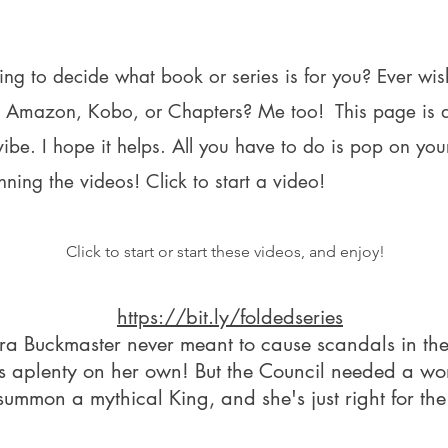
ying to decide what book or series is for you? Ever w
ng Amazon, Kobo, or Chapters? Me too! This page is 
 vibe. I hope it helps. All you have to
do is pop on you
nning the videos! Click to start a video!
Click to start or start these videos, and enjoy!
https://bit.ly/foldedseries
a Buckmaster never meant to cause scandals in the
es aplenty on her own! But the Council needed a w
summon a mythical King, and she's just right for the