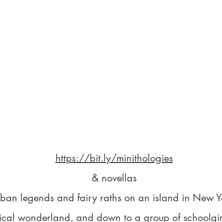
https://bit.ly/minithologies
& novellas
rban legends and fairy raths on an island in New Y
ical wonderland, and down to a group of schoolgirls