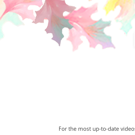
F
or the most up-to-date video