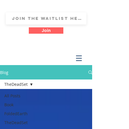
Join
Blog
TheDeadSet
All Posts
Book
FoldedEarth
TheDeadSet