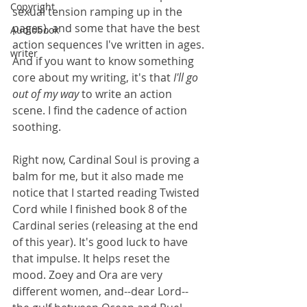
Copyright
sexual tension ramping up in the 
pages), and some that have the best 
Audiobook
action sequences I've written in ages. 
writer
And if you want to know something 
core about my writing, it's that 
I'll go 
out of my way 
to write an action 
scene. I find the cadence of action 
soothing.
Right now, Cardinal Soul is proving a 
balm for me, but it also made me 
notice that I started reading Twisted 
Cord while I finished book 8 of the 
Cardinal series (releasing at the end 
of this year). It's good luck to have 
that impulse. It helps reset the 
mood. Zoey and Ora are very 
different women, and--dear Lord--