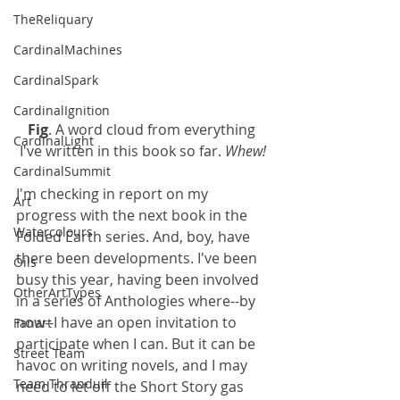
TheReliquary
CardinalMachines
CardinalSpark
CardinalIgnition
Fig
. A word cloud from everything 
CardinalLight
I've written in this book so far. 
Whew!
CardinalSummit
I'm checking in report on my 
Art
progress with the next book in the 
Watercolours
Folded Earth series. And, boy, have 
there been developments. I've been 
Oils
busy this year, having been involved 
OtherArtTypes
in a series of Anthologies where--by 
now--I have an open invitation to 
Fanart
participate when I can. But it can be 
Street Team
havoc on writing novels, and I may 
Team Thranduil
need to let off the Short Story gas 