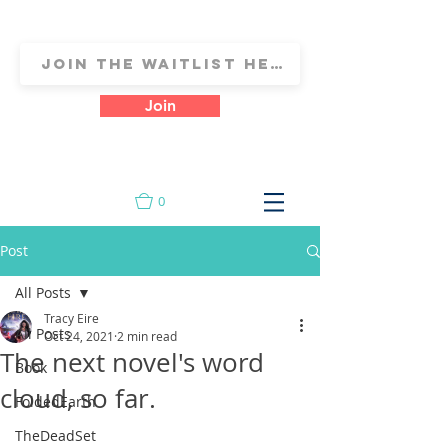
Join
0
Post
All Posts
Tracy Eire
All Posts
Oct 24, 2021
2 min read
The next novel's word
Book
cloud, so far.
FoldedEarth
TheDeadSet