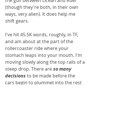
the gulf between Ocean and Ruel 
(though they're both, in their own 
ways, very alien). It does help me 
shift gears.
I've hit 45.5K words, roughly, in TF, 
and am about at the part of the 
rollercoaster ride where your 
stomach leaps into your mouth. I'm 
moving slowly along the top rails of a 
steep drop. There are 
so many 
decisions
 to be made before the 
cars begin to plummet into the rest 
of the ride that it's pretty 
overwhelming, right now. I have 
notes on written on whiteboard in 
my Art Studio. Notes in notebooks. 
Notes in programmes and on my 
voice recorder. It's a lot. Please cross 