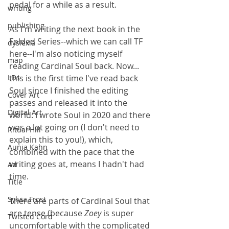
pedal for a while as a result.
writing
publishing
As I'm writing the next book in the 
Folded Series--which we can call TF 
dyslexia
here--I'm also noticing myself 
map
reading Cardinal Soul back. Now... 
LDs
this is the first time I've read back 
Soul since I finished the editing 
Cover Art
passes and released it into the 
Digital Art
world. I wrote Soul in 2020 and there 
was a lot going on (I don't need to 
Ritual Hill
explain this to you!), which, 
Aunia Kahn
combined with the pace that the 
writing goes at, means I hadn't had 
Ad
time.
Title
Sylvia Frost
There are parts of Cardinal Soul that 
are tense (because 
Zoey 
is super 
Twisted Cord
uncomfortable with the complicated 