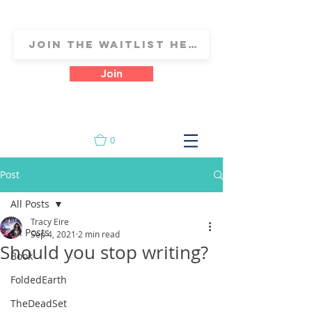
Join
0
Post
All Posts
Tracy Eire
All Posts
Sep 4, 2021
2 min read
Should you stop writing?
Book
FoldedEarth
TheDeadSet