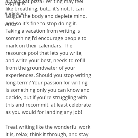
always eat pizza? Writing may feel 
Copyright
like breathing, but... it's not. It can 
Audiobook
fatigue the body and deplete mind, 
and so it's fine to stop doing it. 
writer
Taking a vacation from writing is 
something I'd encourage people to 
mark on their calendars. The 
resource pool that lets you write, 
and write your best, needs to refill 
from the groundwater of your 
experiences. Should you stop writing 
long-term? Your passion for writing 
is something only you can know and 
decide, but if you're struggling with 
this and recommit, at least celebrate 
as you would for landing any job!
Treat writing like the wonderful work 
it is, relax, think it through, and stay 