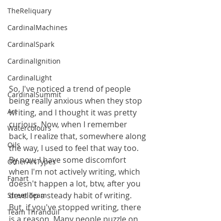
TheReliquary
CardinalMachines
CardinalSpark
CardinalIgnition
CardinalLight
So, I've noticed a trend of people 
CardinalSummit
being really anxious when they stop 
Art
writing, and I thought it was pretty 
curious. Now, when I remember 
Watercolours
back, I realize that, somewhere along 
Oils
the way, I used to feel that way too. 
By now, I have some discomfort 
OtherArtTypes
when I'm not actively writing, which 
Fanart
doesn't happen a lot, btw, after you 
develop a steady habit of writing. 
Street Team
But, if you've stopped writing, there 
Team Thranduil
is a reason. Many people puzzle on 