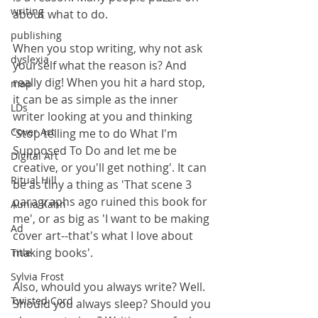
writing
about what to do.
publishing
When you stop writing, why not ask 
dyslexia
yourself what the reason is? And 
really dig! When you hit a hard stop, 
map
it can be as simple as the inner 
LDs
writer looking at you and thinking 
Cover Art
'Stop telling me to do What I'm 
Supposed To Do and let me be 
Digital Art
creative, or you'll get nothing'. It can 
Ritual Hill
be as tiny a thing as 'That scene 3 
paragraphs ago ruined this book for 
Aunia Kahn
me', or as big as 'I want to be making 
Ad
cover art--that's what I love about 
making books'.
Title
Sylvia Frost
Also, whould you always write? Well. 
Twisted Cord
Should you always sleep? Should you 