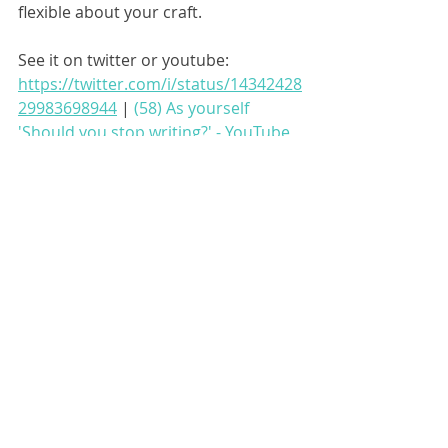
flexible about your craft.
See it on twitter or youtube: 
https://twitter.com/i/status/14342428
29983698944
 | 
(58) As yourself 
'Should you stop writing?' - YouTube