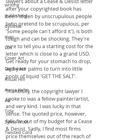
lawyers about a Cease & Desist letter 
writing
after your copyrighted book has 
publishing
been stolen by unscrupulous people 
(who pretend to be scrupulous, per 
dyslexia
'Some people can't afford it'), is both 
map
tough and can be shocking. They're 
sure to tell you a starting cost for the 
LDs
letter which is close to a grand USD. 
Cover Art
Get ready for your stomach to drop, 
and your palms to turn into little 
Digital Art
pools of liquid 'GET THE SALT'.
Ritual Hill
Aunia Kahn
Thankfully, the copyright lawyer I 
spoke to was a fellow painter/artist, 
Ad
and very kind. I was lucky in that 
Title
sense. The quoted price, however, 
falls far out of my budget for a Cease 
Sylvia Frost
& Desist. Sadly, I find most firms 
Twisted Cord
price themselves out of the reach of 