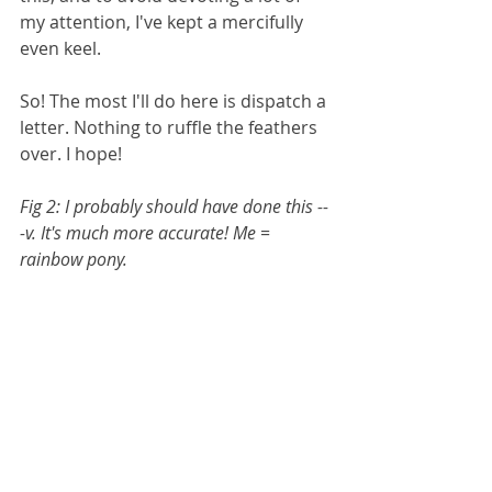
my attention, I've kept a mercifully 
even keel.
So! The most I'll do here is dispatch a 
letter. Nothing to ruffle the feathers 
over. I hope!
Fig 2: I probably should have done this --
-v. It's much more accurate! Me = 
rainbow pony.