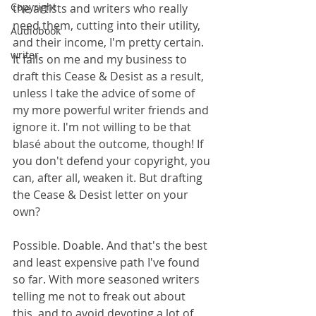
Copyright
the artists and writers who really 
need them, cutting into their utility, 
Audiobook
and their income, I'm pretty certain. 
writer
It falls on me and my business to 
draft this Cease & Desist as a result, 
unless I take the advice of some of 
my more powerful writer friends and 
ignore it. I'm not willing to be that 
blasé about the outcome, though! If 
you don't defend your copyright, you 
can, after all, weaken it. But drafting 
the Cease & Desist letter on your 
own?
Possible. Doable. And that's the best 
and least expensive path I've found 
so far. With more seasoned writers 
telling me not to freak out about 
this, and to avoid devoting a lot of 