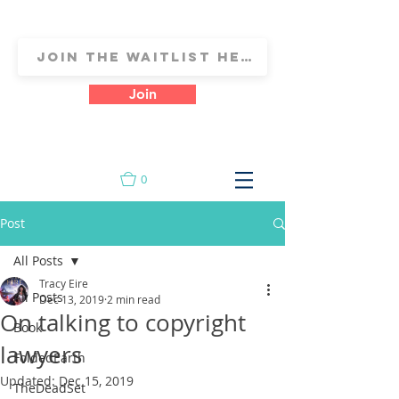
Join
0
Post
All Posts
Tracy Eire
All Posts
Dec 13, 2019
2 min read
On talking to copyright
Book
lawyers
FoldedEarth
Updated:
Dec 15, 2019
TheDeadSet