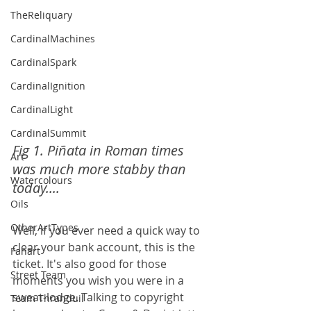
TheReliquary
CardinalMachines
CardinalSpark
CardinalIgnition
CardinalLight
CardinalSummit
Fig 1. Piñata in Roman times 
Art
was much more stabby than 
Watercolours
today....
Oils
OtherArtTypes
Well, if you ever need a quick way to 
clear your bank account, this is the 
Fanart
ticket. It's also good for those 
Street Team
moments you wish you were in a 
sweat-lodge. Talking to copyright 
Team Thranduil