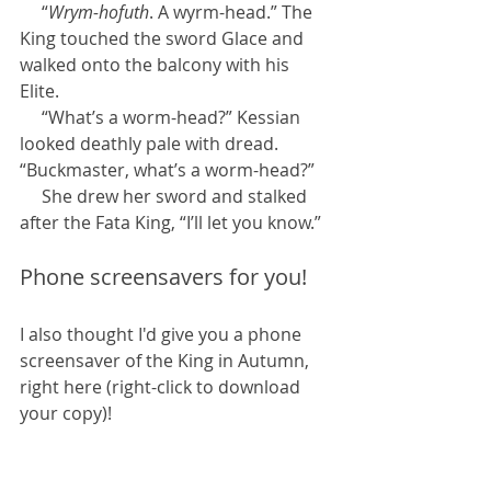
     “
Wrym-hofuth
. A wyrm-head.” The 
King touched the sword Glace and 
walked onto the balcony with his 
Elite.
     “What’s a worm-head?” Kessian 
looked deathly pale with dread. 
“Buckmaster, what’s a worm-head?”
     She drew her sword and stalked 
after the Fata King, “I’ll let you know.”
Phone screensavers for you!
I also thought I'd give you a phone 
screensaver of the King in Autumn, 
right here (right-click to download 
your copy)!