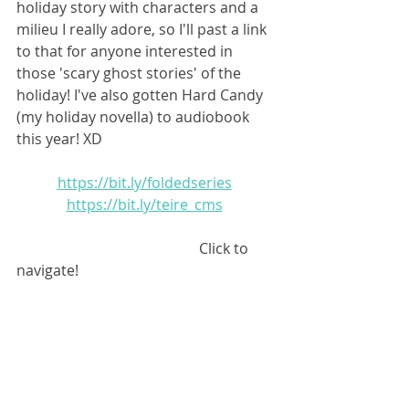
holiday story with characters and a 
milieu I really adore, so I'll past a link 
to that for anyone interested in 
those 'scary ghost stories' of the 
holiday! I've also gotten Hard Candy 
(my holiday novella) to audiobook 
this year! XD 
https://bit.ly/foldedseries
https://bit.ly/teire_cms
					Click to 
navigate!