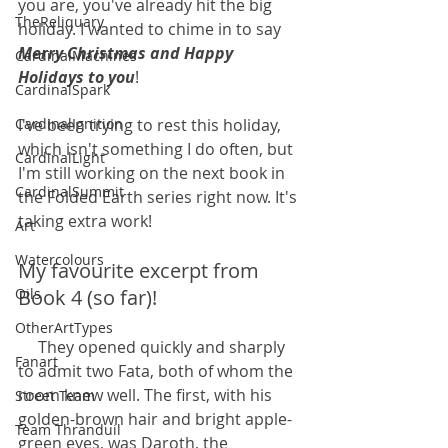
you are, you've already hit the big 
TheReliquary
holiday. I wanted to chime in to say 
Merry Christmas and Happy 
CardinalMachines
Holidays to you
!
CardinalSpark
CardinalIgnition
I've been trying to rest this holiday, 
which isn't something I do often, but 
CardinalLight
I'm still working on the next book in 
CardinalSummit
the Folded Earth series right now. It's 
taking extra work!
Art
Watercolours
My favourite excerpt from 
Oils
Book 4 (so far)!
OtherArtTypes
     They opened quickly and sharply 
Fanart
to admit two Fata, both of whom the 
room knew well. The first, with his 
Street Team
golden-brown hair and bright apple-
Team Thranduil
green eyes, was Daroth, the 