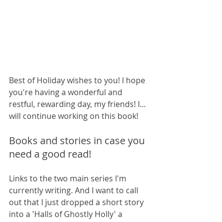
Best of Holiday wishes to you! I hope 
you're having a wonderful and 
restful, rewarding day, my friends! I... 
will continue working on this book!
Books and stories in case you 
need a good read!
Links to the two main series I'm 
currently writing. And I want to call 
out that I just dropped a short story 
into a 'Halls of Ghostly Holly' a 