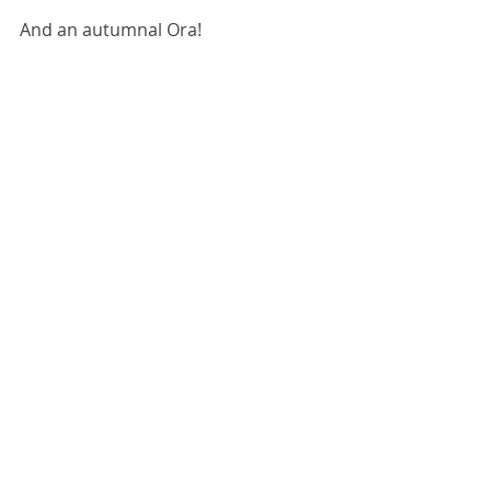
And an autumnal Ora!