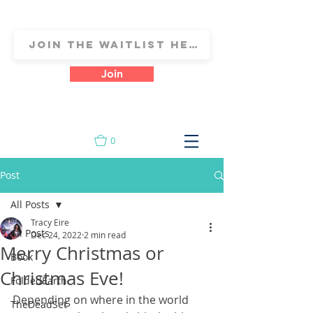
Join
0
Post
All Posts
Tracy Eire
All Posts
Dec 24, 2022
2 min read
Merry Christmas or
Book
Christmas Eve!
FoldedEarth
Depending on where in the world 
TheDeadSet