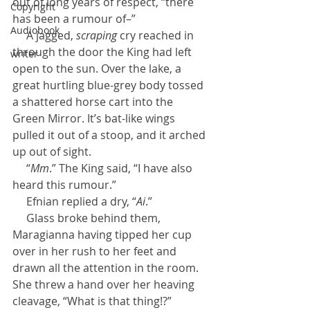
out of long years of respect, “there 
Copyright
has been a rumour of–”
Audiobook
     A jagged, 
scraping
 cry reached in 
through the door the King had left 
writer
open to the sun. Over the lake, a 
great hurtling blue-grey body tossed 
a shattered horse cart into the 
Green Mirror. It’s bat-like wings 
pulled it out of a stoop, and it arched 
up out of sight.
     “
Mm
.” The King said, “I have also 
heard this rumour.”
     Efnian replied a dry, “
Ai
.”
     Glass broke behind them, 
Maragianna having tipped her cup 
over in her rush to her feet and 
drawn all the attention in the room. 
She threw a hand over her heaving 
cleavage, “What is that thing!?”