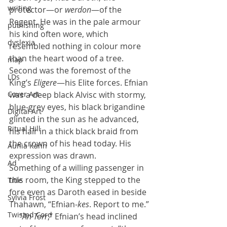
writing
protector—or 
werdon
—of the 
Regent. He was in the pale armour 
publishing
his kind often wore, which 
dyslexia
resembled nothing in colour more 
than the heart wood of a tree. 
map
Second was the foremost of the 
LDs
King’s 
Eligere
—his Elite forces. Efnian 
Cover Art
was a deep black Alvisc with stormy, 
blue-grey eyes, his black brigandine 
Digital Art
glinted in the sun as he advanced, 
Ritual Hill
his hair in a thick black braid from 
the crown of his head today. His 
Aunia Kahn
expression was drawn.
Ad
Something of a willing passenger in 
this room, the King stepped to the 
Title
fore even as Daroth eased in beside 
Sylvia Frost
Thahawn, “Efnian-
kes
. Report to me.”
Twisted Cord
     “
An Torr
,” Efnian’s head inclined 