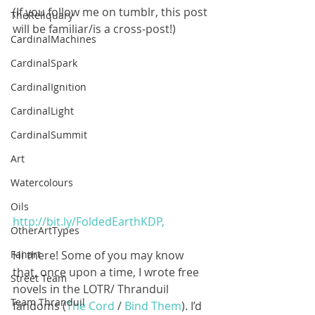
(If you follow me on tumblr, this post 
TheReliquary
will be familiar/is a cross-post!)
CardinalMachines
CardinalSpark
CardinalIgnition
CardinalLight
CardinalSummit
Art
Watercolours
Oils
http://bit.ly/FoldedEarthKDP,
OtherArtTypes
Hi there! Some of you may know 
Fanart
that, once upon a time, I wrote free 
Street Team
novels in the LOTR/ Thranduil 
Team Thranduil
fandoms (
The Cord
 / 
Bind Them
). I’d 