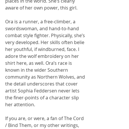
places in the world. She’s clearly 
aware of her own power, this girl.
Ora is a runner, a free-climber, a 
swordswoman, and hand-to-hand 
combat style fighter. Physically, she’s 
very developed. Her skills often belie 
her youthful, if windburned, face. I 
adore the wolf embroidery on her 
shirt here, as well. Ora’s race is 
known in the wider Southern 
community as Northern Wolves, and 
the detail underscores that cover 
artist Sophia Feddersen never lets 
the finer-points of a character slip 
her attention.
If you are, or were, a fan of The Cord 
/ Bind Them, or my other writings, 