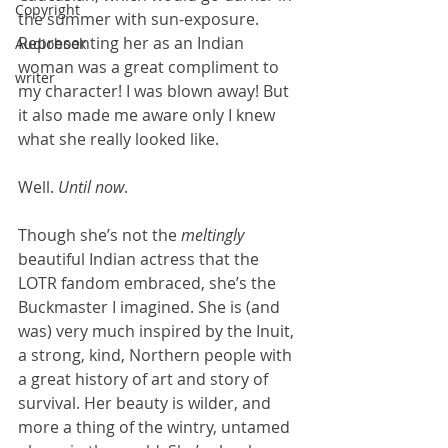
Copyright
the summer with sun-exposure. 
Representing her as an Indian 
Audiobook
woman was a great compliment to 
writer
my character! I was blown away! But 
it also made me aware only I knew 
what she really looked like. 
Well. 
Until now
.
Though she’s not the 
meltingly
beautiful Indian actress that the 
LOTR fandom embraced, she’s the 
Buckmaster I imagined. She is (and 
was) very much inspired by the Inuit, 
a strong, kind, Northern people with 
a great history of art and story of 
survival. Her beauty is wilder, and 
more a thing of the wintry, untamed 