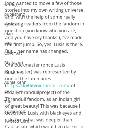
long wanted to move a few of those 
writing
stories into my own writing universe, 
publishing
and, with the help of some really 
amazing readers from the fandom in 
dyslexia
question (you know who you are, 
map
and you have my thanks!), I’ve made 
LDs
the first jump. So, yes. Lusis is there. 
But… her name has changed.
Cover Art
Digital Art
Ora Buckmaster (once Lusis 
Buckmaster) was represented by 
Ritual Hill
one of the luminaries 
Aunia Kahn
(
https://
bellevox
.tumblr.com/
 of 
@dailythranduilproject​) of the 
Ad
Thranduil fandom, as an Indian girl 
Title
of great beauty! This was because I 
Sylvia Frost
described Lusis with black eyes and 
skin-tone that was deeper than 
Twisted Cord
Caucasian, which would go darker in 