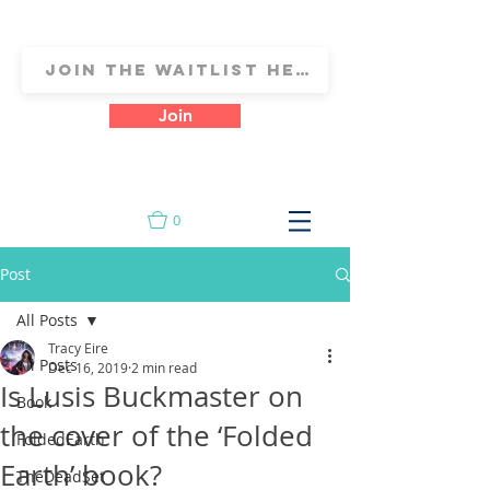
Join
0
Post
All Posts
Tracy Eire
All Posts
Dec 16, 2019
2 min read
Is Lusis Buckmaster on
Book
the cover of the ‘Folded
FoldedEarth
Earth’ book?
TheDeadSet