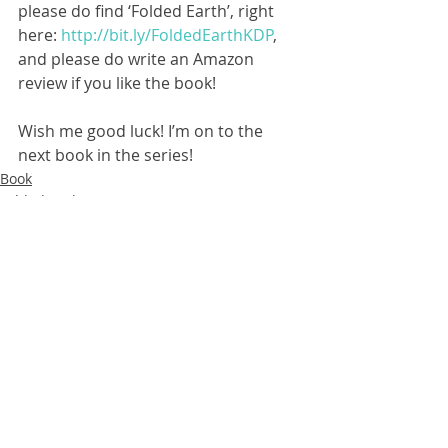
please do find ‘Folded Earth’, right 
here: 
http://bit.ly/FoldedEarthKDP
, 
and please do write an Amazon 
review if you like the book!
Wish me good luck! I’m on to the 
next book in the series!
Book
FoldedEarth
3 Comments