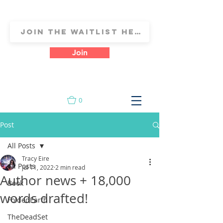
Join
0
Post
All Posts
Tracy Eire
All Posts
Jul 11, 2022
2 min read
Author news + 18,000
Book
words drafted!
FoldedEarth
TheDeadSet