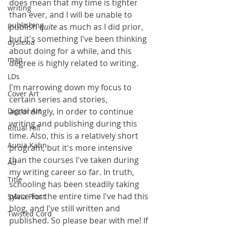
does mean that my time is tighter 
writing
than ever, and I will be unable to 
publishing
publish 
quite
 as much as I did prior, 
but it's something I've been thinking 
dyslexia
about doing for a while, and this 
map
degree is highly related to writing.
LDs
I'm narrowing down my focus to 
Cover Art
certain series and stories, 
Digital Art
accordingly, in order to continue 
writing and publishing during this 
Ritual Hill
time. Also, this is a relatively short 
Aunia Kahn
program, but it's more intensive 
than the courses I've taken during 
Ad
my writing career so far. In truth, 
Title
schooling has been steadily taking 
place for the entire time I've had this 
Sylvia Frost
blog, and I've still written and 
Twisted Cord
published. So please bear with me! If 