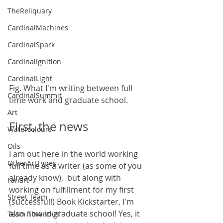
TheReliquary
CardinalMachines
CardinalSpark
CardinalIgnition
CardinalLight
Fig. What I'm writing between full 
CardinalSummit
time work and graduate school.
Art
First, the news
Watercolours
Oils
I am out here in the world working 
OtherArtTypes
full time as a writer (as some of you 
already know),  but along with 
Fanart
working on fulfillment for my first 
Street Team
(successful!) Book Kickstarter, I'm 
also now in graduate school! Yes, it 
Team Thranduil