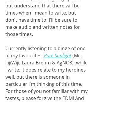
but understand that there will be 
times when I mean to write, but 
don't have time to. I'll be sure to 
make audio and written notes for 
those times.
Currently listening to a binge of one 
of my favourites: 
Pure Sunlight
 (Mr. 
FijiWiji, Laura Brehm & AgNO3), while 
I write. It does relate to my heroines 
well, but there is someone in 
particular I'm thinking of this time. 
For those of you not familiar with my 
tastes, please forgive the EDM! And 
please wish me luck with grad school!
Not nervous at all. :)