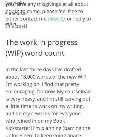
Copyright
you have any misgivings at all about 
books to come, please feel free to 
Audiobook
either contact me 
directly
, or reply to 
writer
this post!
The work in progress 
(WIP) word count
In the last three days I've drafted 
about 18,000 words of the new WIP 
I'm working on. I find that pretty 
encouraging, for now. My courseload 
is very heavy, and I'm still carving out 
a little time to work on my writing, 
and on my rewards for everyone 
who joined in on my Book 
Kickstarter! I'm planning (barring the 
unforeseen) to keep going apace, 