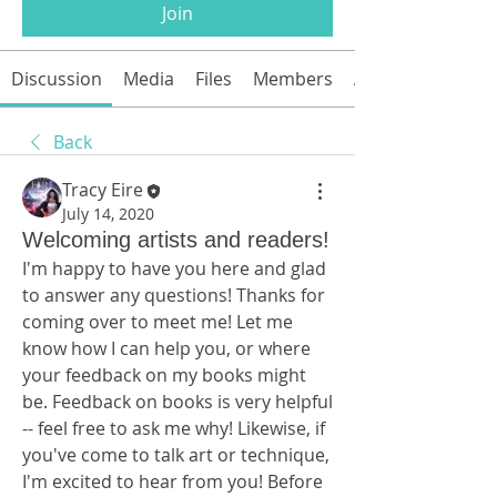
Join
Discussion
Media
Files
Members
About
Back
Tracy Eire
July 14, 2020
Welcoming artists and readers!
I'm happy to have you here and glad 
to answer any questions! Thanks for 
coming over to meet me! Let me 
know how I can help you, or where 
your feedback on my books might 
be. Feedback on books is very helpful 
-- feel free to ask me why! Likewise, if 
you've come to talk art or technique, 
I'm excited to hear from you! Before 