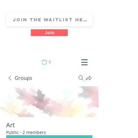
Join
0
Groups
Art
Public
·
2 members