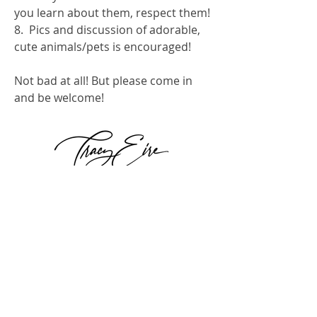
you learn about them, respect them!
8.  Pics and discussion of adorable, 
cute animals/pets is encouraged!
Not bad at all! But please come in 
and be welcome!
0
0
307
Escribir un comentario...