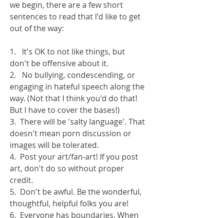
we begin, there are a few short 
sentences to read that I'd like to get 
out of the way:
1.   It's OK to not like things, but 
don't be offensive about it. 
2.   No bullying, condescending, or 
engaging in hateful speech along the 
way. (Not that I think you'd do that! 
But I have to cover the bases!)
3.  There will be 'salty language'. That 
doesn't mean porn discussion or 
images will be tolerated.
4.  Post your art/fan-art! If you post 
art, don't do so without proper 
credit.
5.  Don't be awful. Be the wonderful, 
thoughtful, helpful folks you are!
6.  Everyone has boundaries. When 